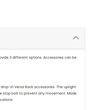
vide 3 different options. Accessories can be
 drop-in Versa Rack accessories. The upright
bble stop bolt to prevent any movement. Made
cations.