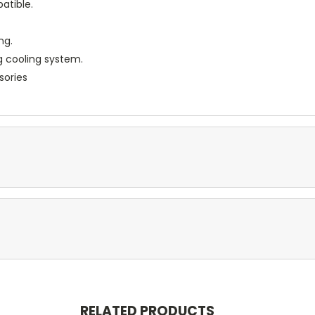
atible.
ng.
g cooling system.
sories
RELATED PRODUCTS