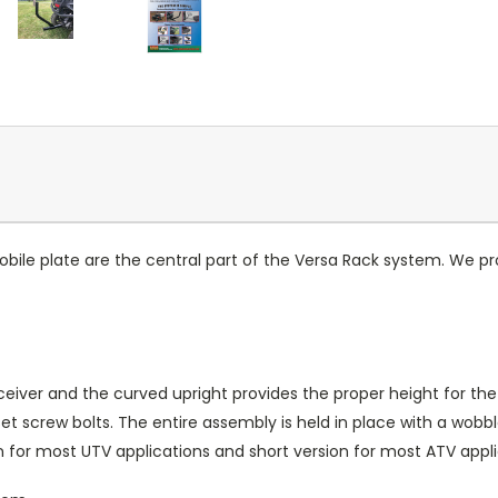
le plate are the central part of the Versa Rack system. We pro
eiver and the curved upright provides the proper height for the
set screw bolts. The entire assembly is held in place with a wo
on for most UTV applications and short version for most ATV appli