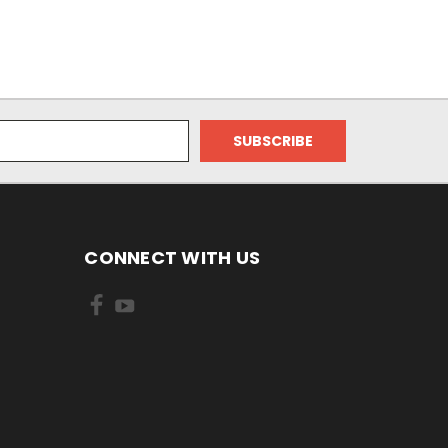
CONNECT WITH US