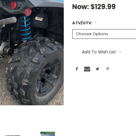
Now:
$129.99
ATV/UTV:
*
Current
Stock:
Add To Wish List