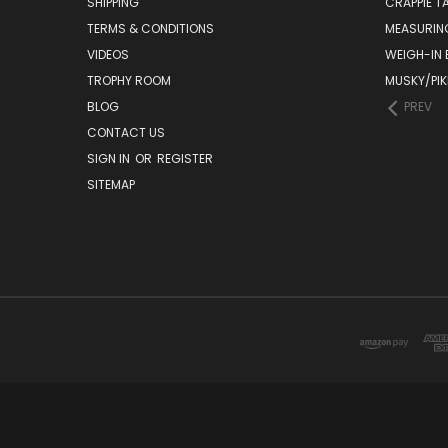
SHIPPING
CRAPPIE T
TERMS & CONDITIONS
MEASURIN
VIDEOS
WEIGH-IN
TROPHY ROOM
MUSKY/PIK
BLOG
PREV
CONTACT US
SIGN IN
OR
REGISTER
SITEMAP