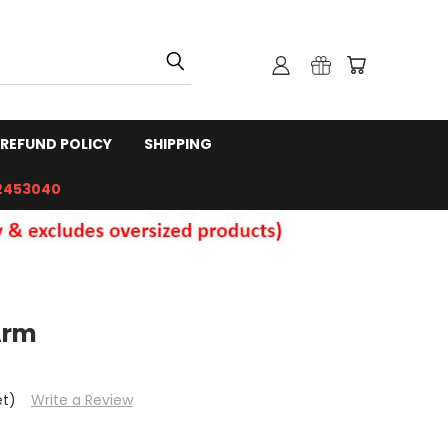
REFUND POLICY
SHIPPING
2453040
Arm
et)
Write a Review