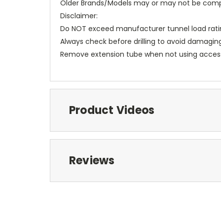
Older Brands/Models may or may not be comp
Disclaimer:
Do NOT exceed manufacturer tunnel load rati
Always check before drilling to avoid damagin
Remove extension tube when not using acces
Product Videos
Reviews