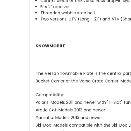
Central piece of the Versa Rack drop-in sy
Fits 2” receiver
Threaded wobble stop bolt
Two versions: UTV (Long - 21") and ATV (Short
SNOWMOBILE
The Versa Snowmobile Plate is the central part
Bucket Carrier or the Versa Crate Carrier. Made
Compatibility:
Polaris: Models 2011 and newer with "T-Slot" tun
Arctic Cat: Models 2013 and newer
Yamaha: Models 2013 and newer
Ski-Doo: Models compatible with the Ski-Doo 