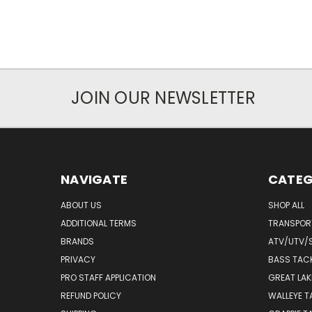
JOIN OUR NEWSLETTER
NAVIGATE
CATEG
ABOUT US
SHOP ALL
ADDITIONAL TERMS
TRANSPOR
BRANDS
ATV/UTV/
PRIVACY
BASS TAC
PRO STAFF APPLICATION
GREAT LAK
REFUND POLICY
WALLEYE T