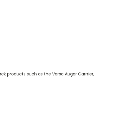
ack products such as the Versa Auger Carrrier,