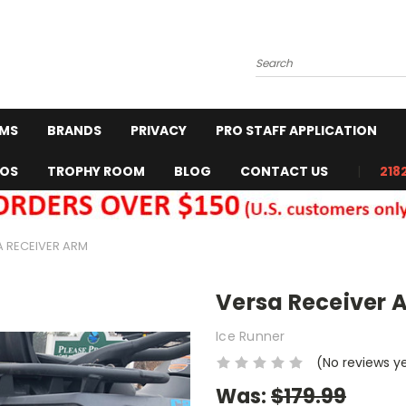
Search
RMS
BRANDS
PRIVACY
PRO STAFF APPLICATION
EOS
TROPHY ROOM
BLOG
CONTACT US
218
A RECEIVER ARM
Versa Receiver 
Ice Runner
(No reviews y
Was:
$179.99