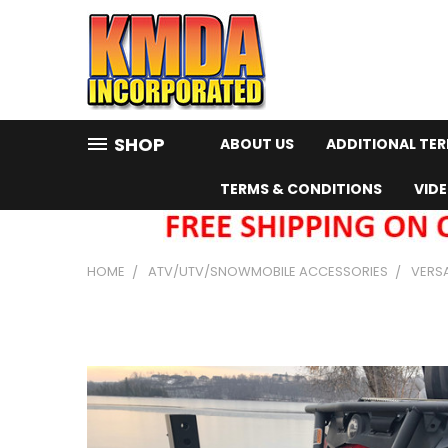
SHOP
ABOUT US
ADDITIONAL TE
TERMS & CONDITIONS
VID
HOME
ATV/UTV/SNOWMOBILE ACCESSORIES
VERS