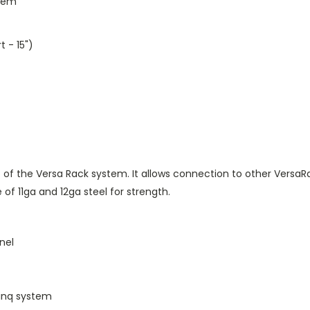
stem
 - 15")
 of the Versa Rack system. It allows connection to other VersaR
 of 11ga and 12ga steel for strength.
nel
Linq system