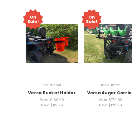
On
On
Sale!
Sale!
Ice Runner
Ice Runner
Versa Bucket Holder
Versa Auger Carrie
Was:
$169.99
Was:
$179.99
Now:
$119.99
Now:
$129.99