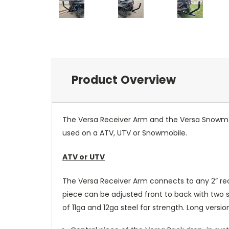
Product Overview
The Versa Receiver Arm and the Versa Snowmobi
used on a ATV, UTV or Snowmobile.
ATV or UTV
The Versa Receiver Arm connects to any 2” rec
piece can be adjusted front to back with two 
of 11ga and 12ga steel for strength. Long versi