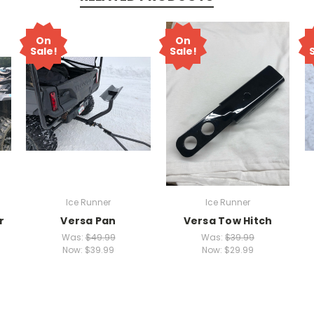
On
On
Sale!
Sale!
Ice Runner
Ice Runner
r
Versa Pan
Versa Tow Hitch
Was:
$49.99
Was:
$39.99
Now:
$39.99
Now:
$29.99