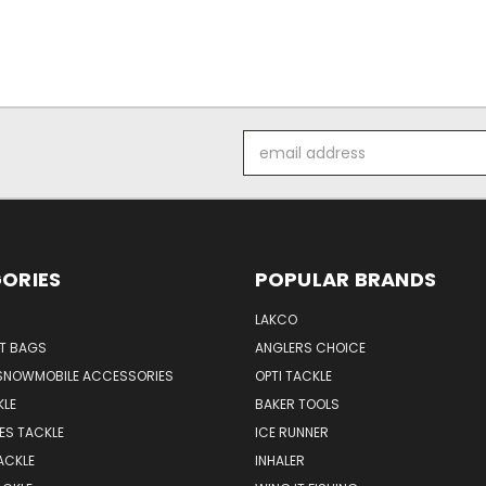
Email
Address
ORIES
POPULAR BRANDS
LAKCO
T BAGS
ANGLERS CHOICE
SNOWMOBILE ACCESSORIES
OPTI TACKLE
KLE
BAKER TOOLS
ES TACKLE
ICE RUNNER
ACKLE
INHALER