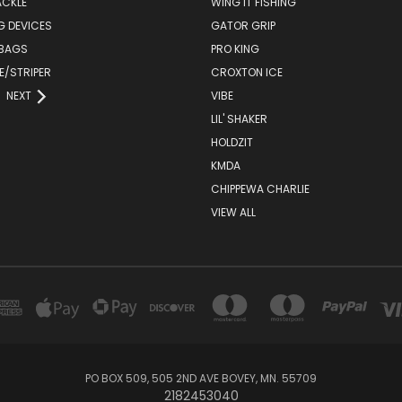
ACKLE
WING IT FISHING
G DEVICES
GATOR GRIP
 BAGS
PRO KING
E/STRIPER
CROXTON ICE
NEXT
VIBE
LIL' SHAKER
HOLDZIT
KMDA
CHIPPEWA CHARLIE
VIEW ALL
PO BOX 509, 505 2ND AVE BOVEY, MN. 55709
2182453040