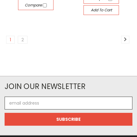
Compare
Add To Cart
1
2
JOIN OUR NEWSLETTER
Email
Address