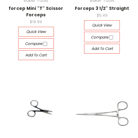
Baker Tools
Baker Tools
forcep Mini "T" Scissor
Forceps 3 1/2" Straight
Forceps
$5.49
$19.99
Quick View
Quick View
Compare
Compare
Add To Cart
Add To Cart