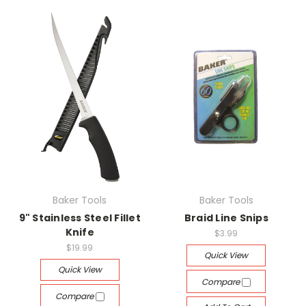
Baker Tools
Baker Tools
9" Stainless Steel Fillet
Braid Line Snips
Knife
$3.99
$19.99
Quick View
Quick View
Compare
Compare