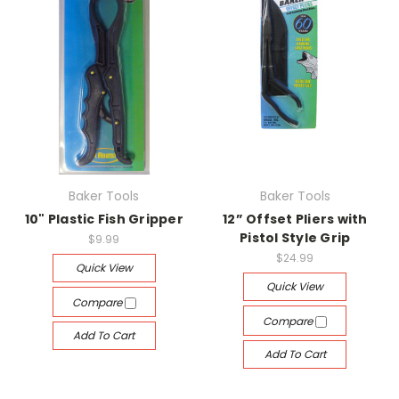
Baker Tools
Baker Tools
10" Plastic Fish Gripper
12” Offset Pliers with
Pistol Style Grip
$9.99
$24.99
Quick View
Quick View
Compare
Compare
Add To Cart
Add To Cart