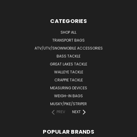
CATEGORIES
SHOP ALL
TRANSPORT BAGS
ATV/UTV/SNOWMOBILE ACCESSORIES
BASS TACKLE
GREAT LAKES TACKLE
WALLEYE TACKLE
CRAPPIE TACKLE
MEASURING DEVICES
WEIGH-IN BAGS
MUSKY/PIKE/STRIPER
PREV
NEXT
POPULAR BRANDS