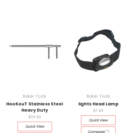
Baker Tools
Baker Tools
HooKouT Stainless Steel
lights Head Lamp
Heavy Duty
$7.99
$34.99
Quick View
Quick View
Compare