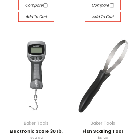
Compare
Compare
Add To Cart
Add To Cart
Baker Tools
Baker Tools
Electronic Scale 30 lb.
Fish Scaling Tool
$29.99
$8.99