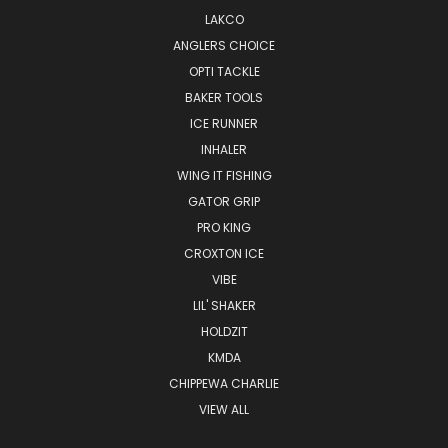
LAKCO
ANGLERS CHOICE
OPTI TACKLE
BAKER TOOLS
ICE RUNNER
INHALER
WING IT FISHING
GATOR GRIP
PRO KING
CROXTON ICE
VIBE
LIL' SHAKER
HOLDZIT
KMDA
CHIPPEWA CHARLIE
VIEW ALL