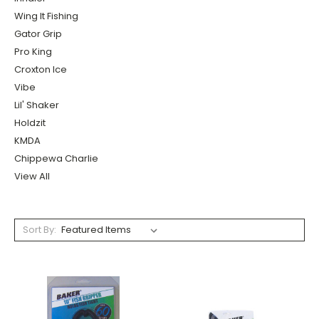
Wing It Fishing
Gator Grip
Pro King
Croxton Ice
Vibe
Lil' Shaker
Holdzit
KMDA
Chippewa Charlie
View All
Sort By: