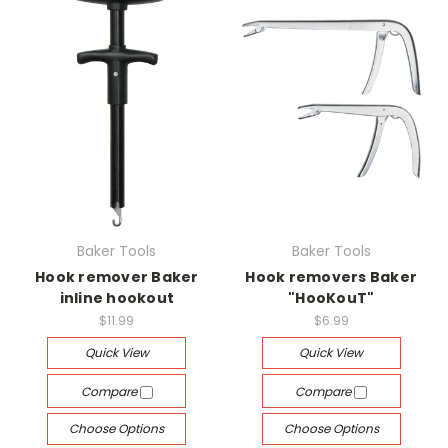
Baker Tools
Baker Tools
Hook remover Baker
Hook removers Baker
inline hookout
"HooKouT"
$11.99
$6.99
Quick View
Quick View
Compare
Compare
Choose Options
Choose Options