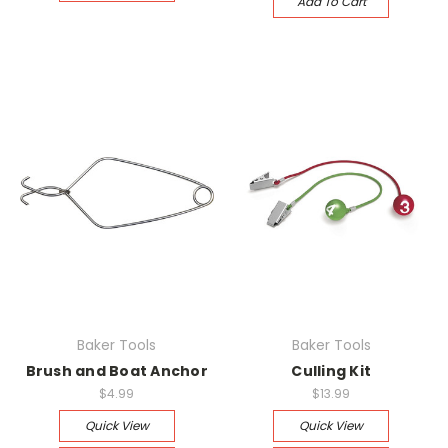
Add To Cart
Baker Tools
Baker Tools
Brush and Boat Anchor
Culling Kit
$4.99
$13.99
Quick View
Quick View