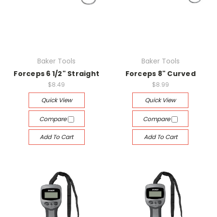
Baker Tools
Baker Tools
Forceps 6 1/2" Straight
Forceps 8" Curved
$8.49
$8.99
Quick View
Quick View
Compare
Compare
Add To Cart
Add To Cart