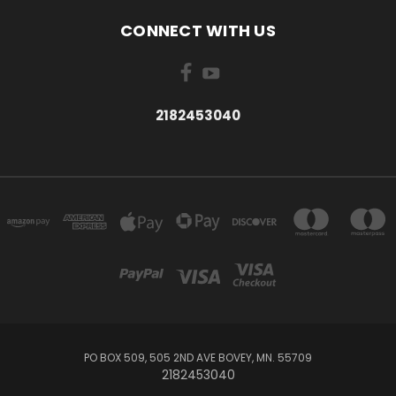
CONNECT WITH US
2182453040
PO BOX 509, 505 2ND AVE BOVEY, MN. 55709
2182453040