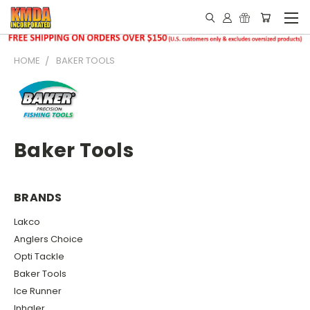
HOME
BAKER TOOLS
Baker Tools
BRANDS
Lakco
Anglers Choice
Opti Tackle
Baker Tools
Ice Runner
Inhaler