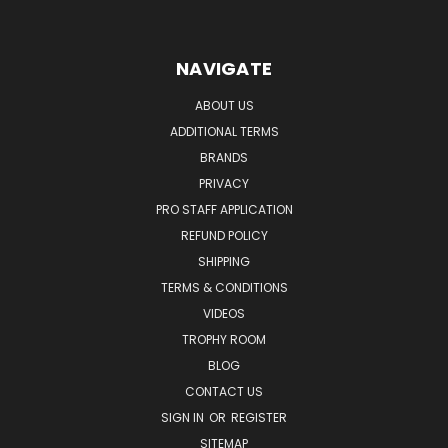
NAVIGATE
ABOUT US
ADDITIONAL TERMS
BRANDS
PRIVACY
PRO STAFF APPLICATION
REFUND POLICY
SHIPPING
TERMS & CONDITIONS
VIDEOS
TROPHY ROOM
BLOG
CONTACT US
SIGN IN
OR
REGISTER
SITEMAP