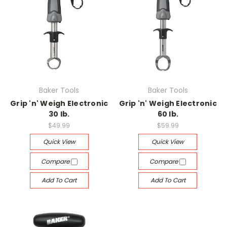
Baker Tools
Baker Tools
Grip 'n' Weigh Electronic
Grip 'n' Weigh Electronic
30 lb.
60 lb.
$49.99
$59.99
Quick View
Quick View
Compare
Compare
Add To Cart
Add To Cart