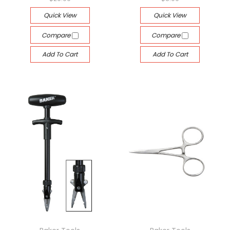
Quick View
Quick View
Compare
Compare
Add To Cart
Add To Cart