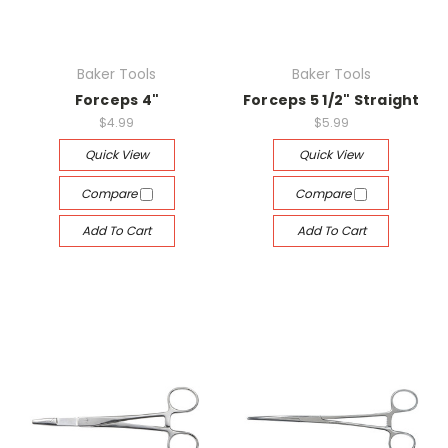
Baker Tools
Baker Tools
Forceps 4"
Forceps 5 1/2" Straight
$4.99
$5.99
Quick View
Quick View
Compare
Compare
Add To Cart
Add To Cart