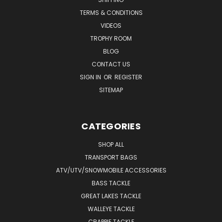
TERMS & CONDITIONS
VIDEOS
TROPHY ROOM
BLOG
CONTACT US
SIGN IN
OR
REGISTER
SITEMAP
CATEGORIES
SHOP ALL
TRANSPORT BAGS
ATV/UTV/SNOWMOBILE ACCESSORIES
BASS TACKLE
GREAT LAKES TACKLE
WALLEYE TACKLE
CRAPPIE TACKLE