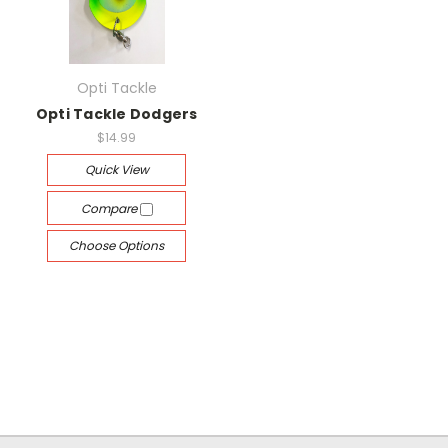
Opti Tackle
Opti Tackle Dodgers
$14.99
Quick View
Compare
Choose Options