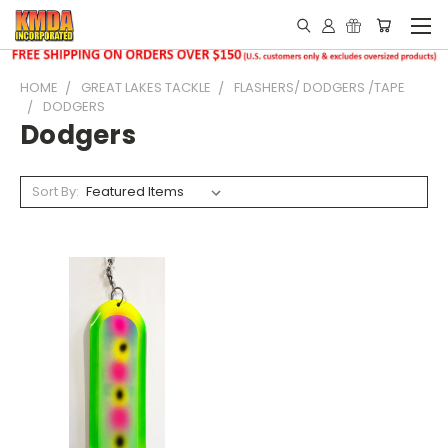
HOME
GREAT LAKES TACKLE
FLASHERS/ DODGERS /TAPE
DODGERS
Dodgers
Sort By: