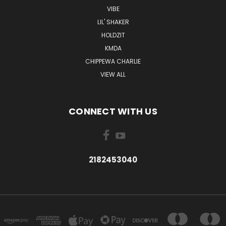
VIBE
LIL' SHAKER
HOLDZIT
KMDA
CHIPPEWA CHARLIE
VIEW ALL
CONNECT WITH US
2182453040