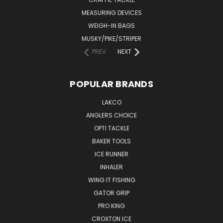
MEASURING DEVICES
WEIGH-IN BAGS
MUSKY/PIKE/STRIPER
PREV
NEXT
POPULAR BRANDS
LAKCO
ANGLERS CHOICE
OPTI TACKLE
BAKER TOOLS
ICE RUNNER
INHALER
WING IT FISHING
GATOR GRIP
PRO KING
CROXTON ICE