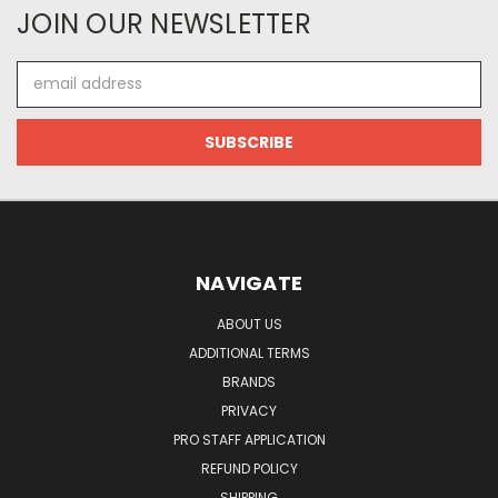
JOIN OUR NEWSLETTER
Email
Address
NAVIGATE
ABOUT US
ADDITIONAL TERMS
BRANDS
PRIVACY
PRO STAFF APPLICATION
REFUND POLICY
SHIPPING