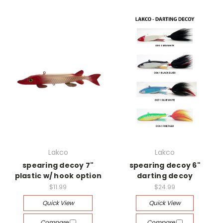
Lakco
Lakco
spearing decoy 7"
spearing decoy 6"
plastic w/ hook option
darting decoy
$11.99
$24.99
Quick View
Quick View
Compare
Compare