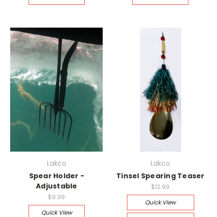
Lakco
Lakco
Spear Holder -
Tinsel Spearing Teaser
Adjustable
$12.99
$9.99
Quick View
Quick View