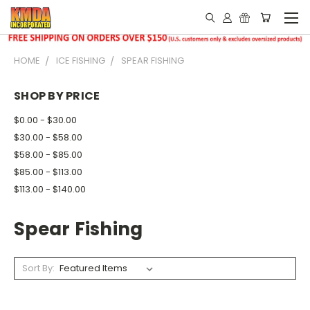
HOME
ICE FISHING
SPEAR FISHING
SHOP BY PRICE
$0.00 - $30.00
$30.00 - $58.00
$58.00 - $85.00
$85.00 - $113.00
$113.00 - $140.00
Spear Fishing
Sort By: