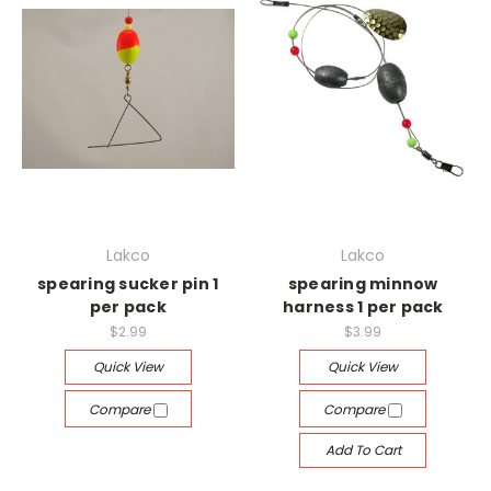
Lakco
Lakco
spearing sucker pin 1
spearing minnow
per pack
harness 1 per pack
$2.99
$3.99
Quick View
Quick View
Compare
Compare
Add To Cart