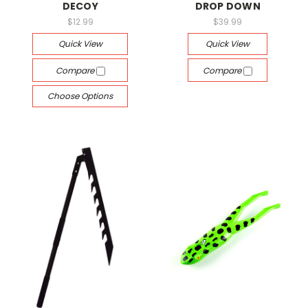
DECOY
DROP DOWN
$12.99
$39.99
Quick View
Quick View
Compare
Compare
Choose Options