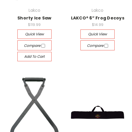
Lakco
Lakco
Shorty Ice Saw
LAKCO® 6” Frog Decoys
$119.99
$14.99
Quick View
Quick View
Compare
Compare
Add To Cart