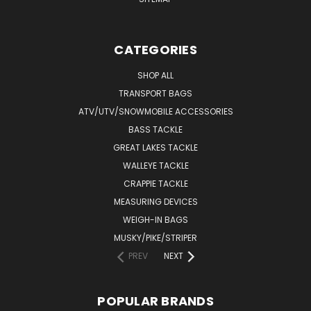
CATEGORIES
SHOP ALL
TRANSPORT BAGS
ATV/UTV/SNOWMOBILE ACCESSORIES
BASS TACKLE
GREAT LAKES TACKLE
WALLEYE TACKLE
CRAPPIE TACKLE
MEASURING DEVICES
WEIGH-IN BAGS
MUSKY/PIKE/STRIPER
PREV
NEXT
POPULAR BRANDS