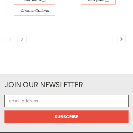
Choose Options
1
2
JOIN OUR NEWSLETTER
Email
Address