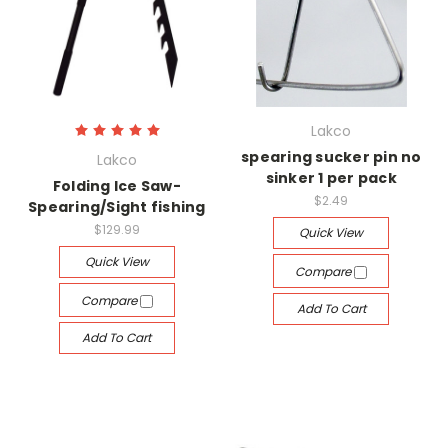
Lakco
spearing sucker pin no
Lakco
sinker 1 per pack
Folding Ice Saw-
$2.49
Spearing/Sight fishing
$129.99
Quick View
Quick View
Compare
Compare
Add To Cart
Add To Cart