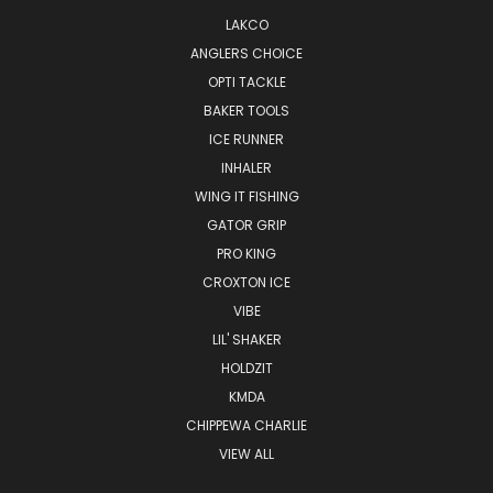
LAKCO
ANGLERS CHOICE
OPTI TACKLE
BAKER TOOLS
ICE RUNNER
INHALER
WING IT FISHING
GATOR GRIP
PRO KING
CROXTON ICE
VIBE
LIL' SHAKER
HOLDZIT
KMDA
CHIPPEWA CHARLIE
VIEW ALL