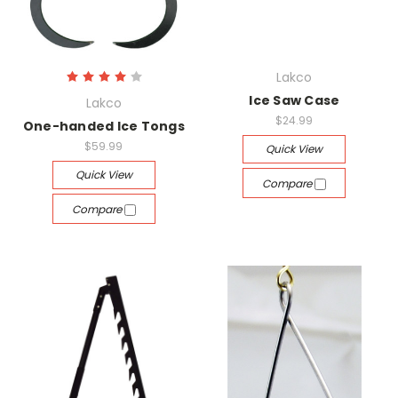
Lakco
Ice Saw Case
Lakco
$24.99
One-handed Ice Tongs
$59.99
Quick View
Quick View
Compare
Compare