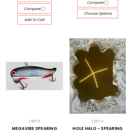
Compare
Compare
Choose Options
Add To Cart
Lakco
Lakco
MEGAVIBE SPEARING
HOLE HALO - SPEARING