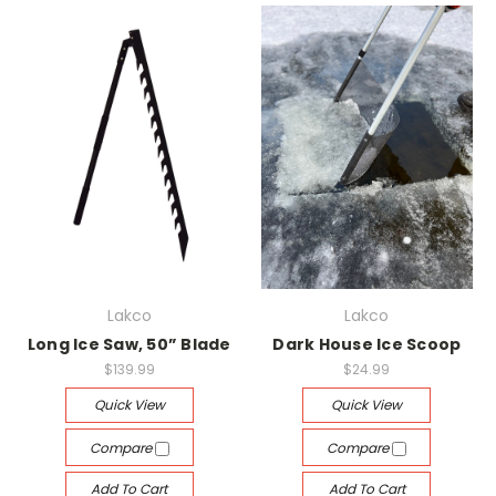
Lakco
Lakco
Long Ice Saw, 50” Blade
Dark House Ice Scoop
$139.99
$24.99
Quick View
Quick View
Compare
Compare
Add To Cart
Add To Cart