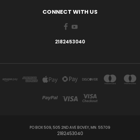
CONNECT WITH US
2182453040
PO BOX 509, 505 2ND AVE BOVEY, MN. 55709
2182453040