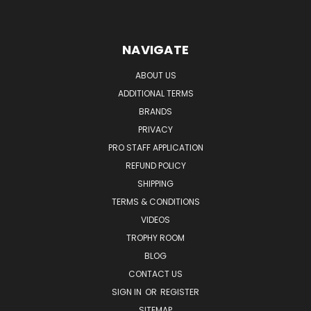
NAVIGATE
ABOUT US
ADDITIONAL TERMS
BRANDS
PRIVACY
PRO STAFF APPLICATION
REFUND POLICY
SHIPPING
TERMS & CONDITIONS
VIDEOS
TROPHY ROOM
BLOG
CONTACT US
SIGN IN
OR
REGISTER
SITEMAP