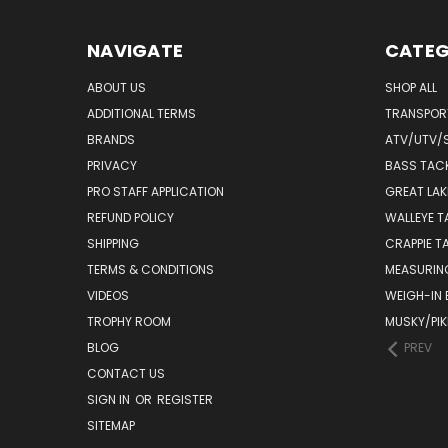
NAVIGATE
CATEG
ABOUT US
SHOP ALL
ADDITIONAL TERMS
TRANSPOR
BRANDS
ATV/UTV/
PRIVACY
BASS TAC
PRO STAFF APPLICATION
GREAT LAK
REFUND POLICY
WALLEYE T
SHIPPING
CRAPPIE T
TERMS & CONDITIONS
MEASURIN
VIDEOS
WEIGH-IN
TROPHY ROOM
MUSKY/PIK
BLOG
PREV
CONTACT US
SIGN IN
OR
REGISTER
SITEMAP