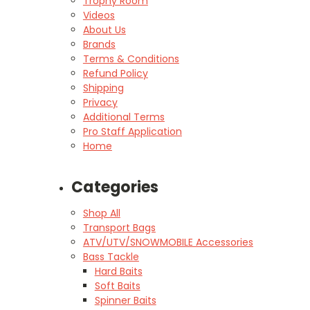
Trophy Room
Videos
About Us
Brands
Terms & Conditions
Refund Policy
Shipping
Privacy
Additional Terms
Pro Staff Application
Home
Categories
Shop All
Transport Bags
ATV/UTV/SNOWMOBILE Accessories
Bass Tackle
Hard Baits
Soft Baits
Spinner Baits