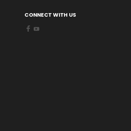
CONNECT WITH US