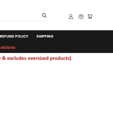
REFUND POLICY
SHIPPING
2453040