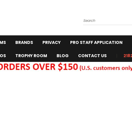
Search
RMS
BRANDS
PRIVACY
PRO STAFF APPLICATION
EOS
TROPHY ROOM
BLOG
CONTACT US
218