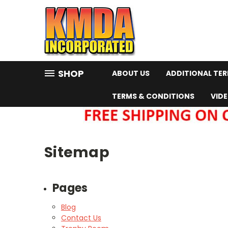
SHOP
ABOUT US
ADDITIONAL TE
TERMS & CONDITIONS
VID
Sitemap
Pages
Blog
Contact Us