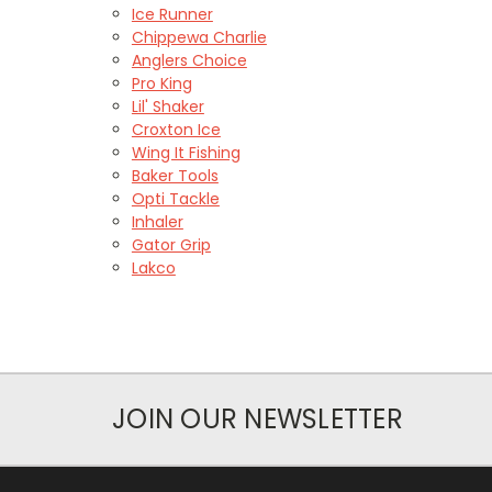
Ice Runner
Chippewa Charlie
Anglers Choice
Pro King
Lil' Shaker
Croxton Ice
Wing It Fishing
Baker Tools
Opti Tackle
Inhaler
Gator Grip
Lakco
JOIN OUR NEWSLETTER