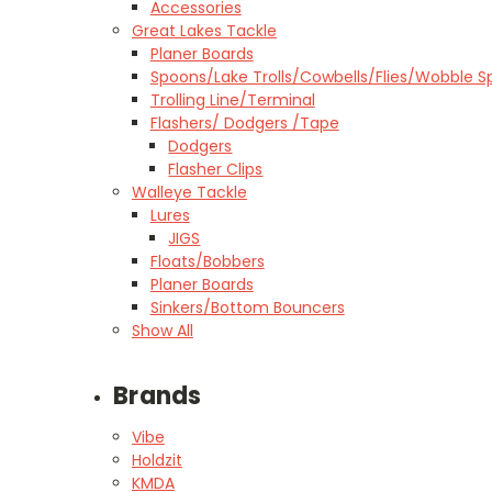
Accessories
Great Lakes Tackle
Planer Boards
Spoons/Lake Trolls/Cowbells/Flies/Wobble S
Trolling Line/Terminal
Flashers/ Dodgers /Tape
Dodgers
Flasher Clips
Walleye Tackle
Lures
JIGS
Floats/Bobbers
Planer Boards
Sinkers/Bottom Bouncers
Show All
Brands
Vibe
Holdzit
KMDA