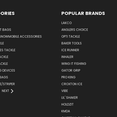
ORIES
POPULAR BRANDS
LAKCO
T BAGS
ANGLERS CHOICE
SNOWMOBILE ACCESSORIES
OPTI TACKLE
KLE
BAKER TOOLS
ES TACKLE
ICE RUNNER
ACKLE
INHALER
ACKLE
WING IT FISHING
G DEVICES
GATOR GRIP
 BAGS
PRO KING
E/STRIPER
CROXTON ICE
NEXT
VIBE
LIL' SHAKER
HOLDZIT
KMDA