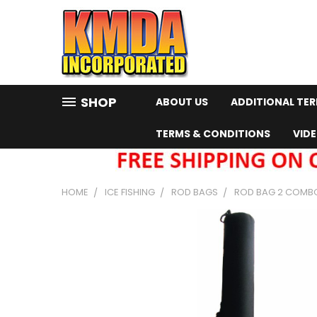
SHOP
ABOUT US
ADDITIONAL TE
TERMS & CONDITIONS
VID
HOME
ICE FISHING
ROD BAGS
ROD BAG 2 COMBO