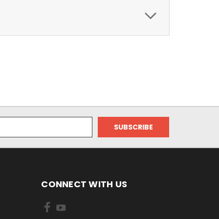
CONNECT WITH US