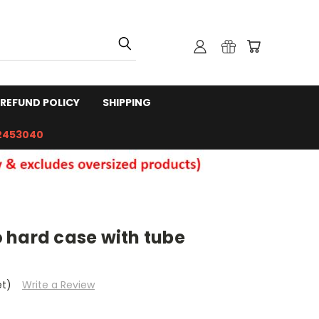
REFUND POLICY
SHIPPING
2453040
 hard case with tube
et)
Write a Review