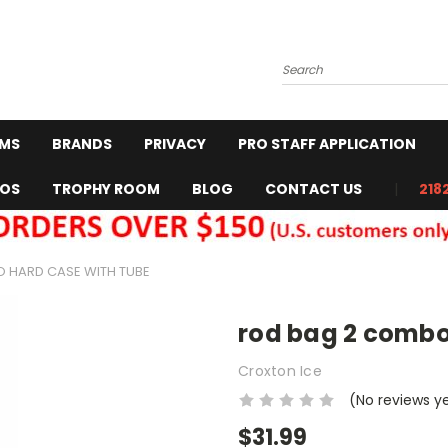
Search
RMS
BRANDS
PRIVACY
PRO STAFF APPLICATION
EOS
TROPHY ROOM
BLOG
CONTACT US
218
 HARD CASE WITH TUBE
rod bag 2 combo
Croxton Ice
(No reviews y
$31.99