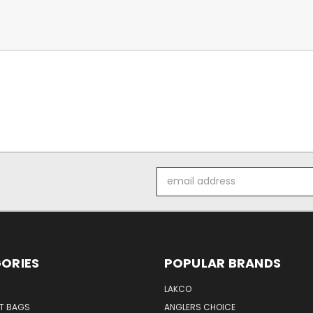
Email
Address
ORIES
POPULAR BRANDS
LAKCO
T BAGS
ANGLERS CHOICE