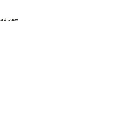
ard case