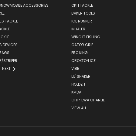
SNOWMOBILE ACCESSORIES
OPTI TACKLE
KLE
BAKER TOOLS
ES TACKLE
ICE RUNNER
ACKLE
INHALER
ACKLE
WING IT FISHING
G DEVICES
GATOR GRIP
 BAGS
PRO KING
E/STRIPER
CROXTON ICE
NEXT
VIBE
LIL' SHAKER
HOLDZIT
KMDA
CHIPPEWA CHARLIE
VIEW ALL