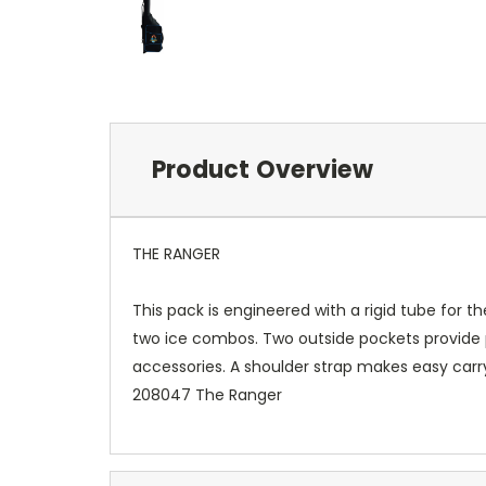
Product Overview
THE RANGER
This pack is engineered with a rigid tube for t
two ice combos. Two outside pockets provide p
accessories. A shoulder strap makes easy carry
208047 The Ranger