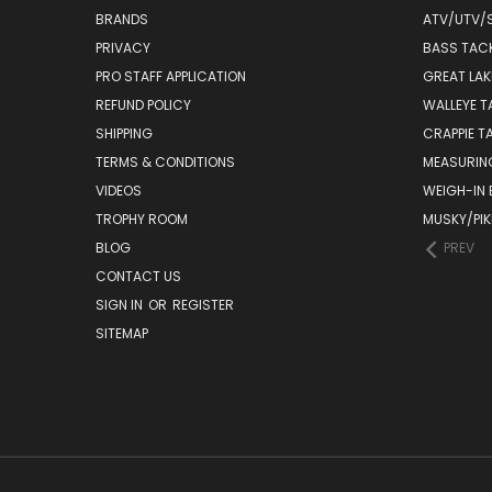
BRANDS
ATV/UTV/
PRIVACY
BASS TAC
PRO STAFF APPLICATION
GREAT LAK
REFUND POLICY
WALLEYE T
SHIPPING
CRAPPIE T
TERMS & CONDITIONS
MEASURIN
VIDEOS
WEIGH-IN
TROPHY ROOM
MUSKY/PIK
BLOG
PREV
CONTACT US
SIGN IN
OR
REGISTER
SITEMAP