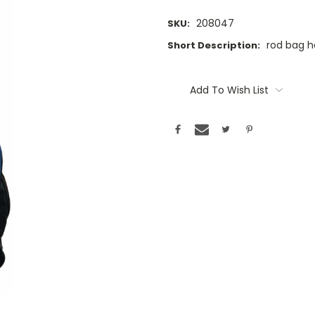
208047
SKU:
rod bag h
Short Description:
Current
Stock:
Add To Wish List