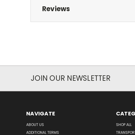
Reviews
JOIN OUR NEWSLETTER
NAVIGATE
CATEG
ABOUT US
SHOP ALL
ADDITIONAL TERMS
TRANSPOR