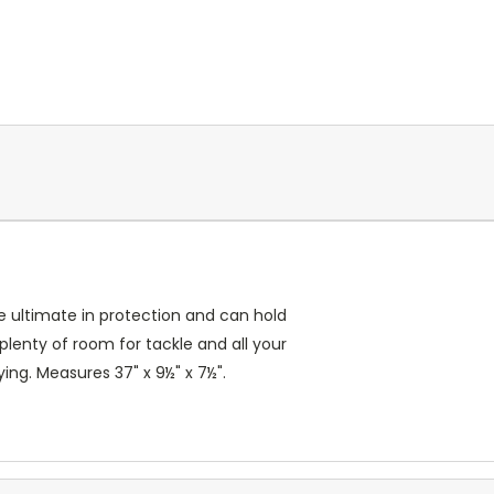
he ultimate in protection and can hold
lenty of room for tackle and all your
ing. Measures 37" x 9½" x 7½".