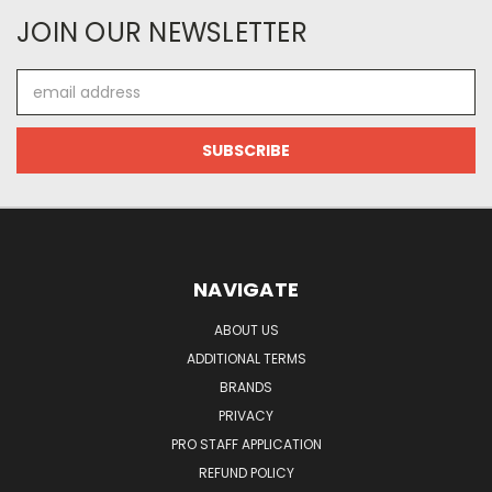
JOIN OUR NEWSLETTER
Email
Address
NAVIGATE
ABOUT US
ADDITIONAL TERMS
BRANDS
PRIVACY
PRO STAFF APPLICATION
REFUND POLICY