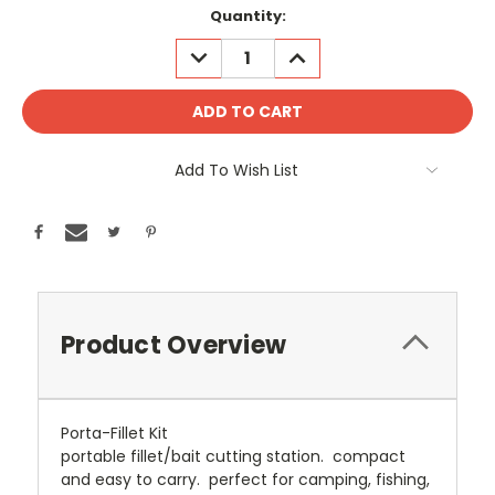
Current
Quantity:
Stock:
DECREASE
INCREASE
QUANTITY:
QUANTITY:
Add To Wish List
Product Overview
Porta-Fillet Kit
portable fillet/bait cutting station. compact
and easy to carry. perfect for camping, fishing,