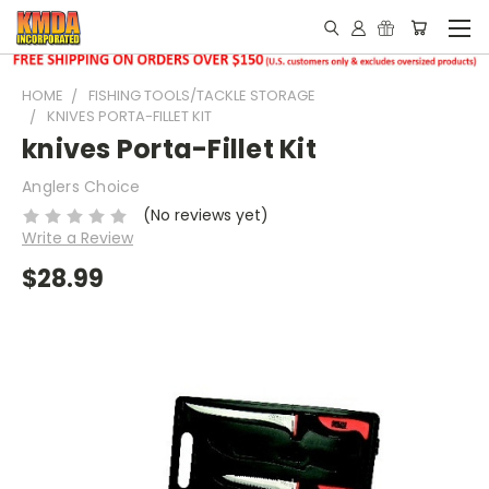
HOME
FISHING TOOLS/TACKLE STORAGE
KNIVES PORTA-FILLET KIT
knives Porta-Fillet Kit
Anglers Choice
(No reviews yet)
Write a Review
$28.99