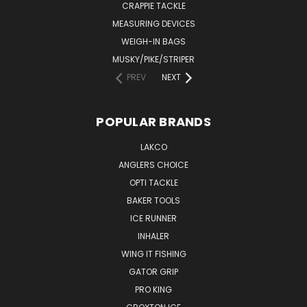
CRAPPIE TACKLE
MEASURING DEVICES
WEIGH-IN BAGS
MUSKY/PIKE/STRIPER
PREV
NEXT
POPULAR BRANDS
LAKCO
ANGLERS CHOICE
OPTI TACKLE
BAKER TOOLS
ICE RUNNER
INHALER
WING IT FISHING
GATOR GRIP
PRO KING