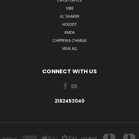
CROXTON ICE
VIBE
LIL' SHAKER
HOLDZIT
KMDA
CHIPPEWA CHARLIE
VIEW ALL
CONNECT WITH US
2182453040