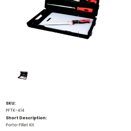
SKU:
PFTK-414
Short Description:
Porta-Fillet Kit