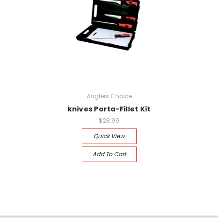
Anglers Choice
knives Porta-Fillet Kit
$28.99
Quick View
Add To Cart