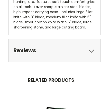
hunting, etc. features soft touch comfort grips
on all tools. Lazer sharp stainless steel blades,
high impact carrying case. Includes large fillet
knife with 8" blade, medium fillet knife with 6"
blade, small combo knife with 5.5" blade, large
sharpening stone, and large cutting board.
Reviews
RELATED PRODUCTS