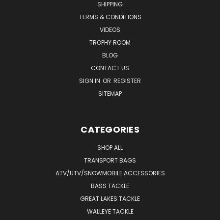
SHIPPING
TERMS & CONDITIONS
VIDEOS
TROPHY ROOM
BLOG
CONTACT US
SIGN IN
OR
REGISTER
SITEMAP
CATEGORIES
SHOP ALL
TRANSPORT BAGS
ATV/UTV/SNOWMOBILE ACCESSORIES
BASS TACKLE
GREAT LAKES TACKLE
WALLEYE TACKLE