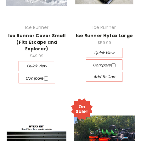
Ice Runner
Ice Runner
Ice Runner Cover Small
Ice Runner Hyfax Large
(Fits Escape and
$59.99
Explorer)
Quick View
$49.99
Compare
Quick View
Add To Cart
Compare
On
Sale!