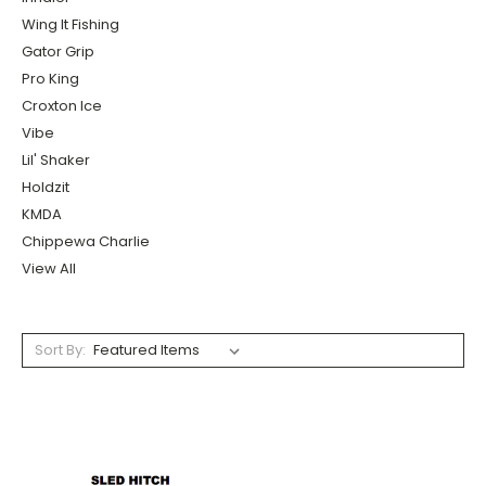
Wing It Fishing
Gator Grip
Pro King
Croxton Ice
Vibe
Lil' Shaker
Holdzit
KMDA
Chippewa Charlie
View All
Sort By: