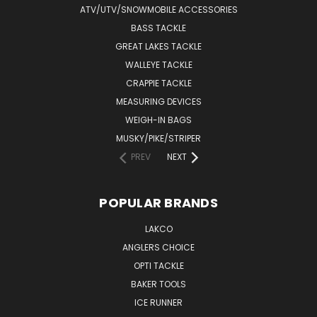
ATV/UTV/SNOWMOBILE ACCESSORIES
BASS TACKLE
GREAT LAKES TACKLE
WALLEYE TACKLE
CRAPPIE TACKLE
MEASURING DEVICES
WEIGH-IN BAGS
MUSKY/PIKE/STRIPER
PREV
NEXT
POPULAR BRANDS
LAKCO
ANGLERS CHOICE
OPTI TACKLE
BAKER TOOLS
ICE RUNNER