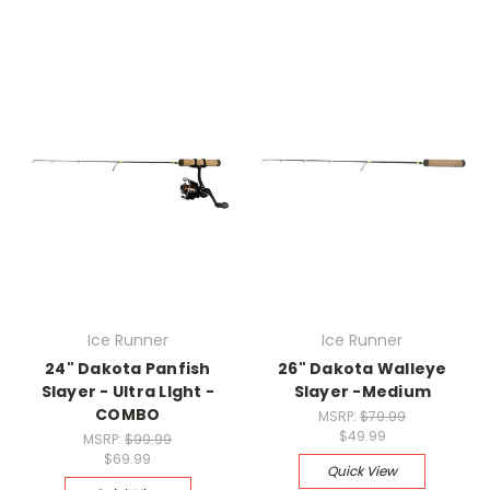
Ice Runner
Ice Runner
24" Dakota Panfish
26" Dakota Walleye
Slayer - Ultra LIght -
Slayer -Medium
COMBO
MSRP:
$79.99
$49.99
MSRP:
$99.99
$69.99
Quick View