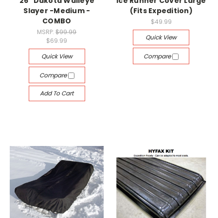
26" Dakota Walleye
Ice Runner Cover Large
Slayer -Medium -
(Fits Expedition)
COMBO
$49.99
MSRP:
$99.99
Quick View
$69.99
Quick View
Compare
Compare
Add To Cart