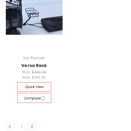
Ice Runner
Versa Rack
Was:
$249.99
Now:
$199.99
Quick View
Compare
1
2