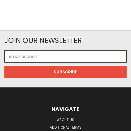
JOIN OUR NEWSLETTER
Email
Address
NAVIGATE
ABOUT US
ADDITIONAL TERMS