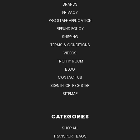
BRANDS
PRIVACY
PRO STAFF APPLICATION
REFUND POLICY
SHIPPING
TERMS & CONDITIONS
VIDEOS
TROPHY ROOM
BLOG
CONTACT US
SIGN IN
OR
REGISTER
SITEMAP
CATEGORIES
SHOP ALL
TRANSPORT BAGS