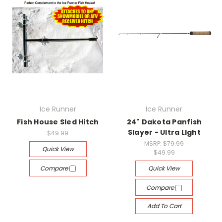
Ice Runner
Ice Runner
Fish House Sled Hitch
24" Dakota Panfish
Slayer - Ultra LIght
$49.99
MSRP:
$79.99
Quick View
$49.99
Compare
Quick View
Compare
Add To Cart