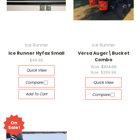
Ice Runner
Ice Runner
Ice Runner Hyfax Small
Versa Auger\Bucket
Combo
$49.99
Was:
$374.99
Quick View
Now:
$269.99
Compare
Quick View
Add To Cart
Compare
On
Sale!