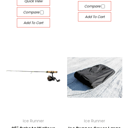
Quick View
Compare
Compare
Add To Cart
Add To Cart
Ice Runner
Ice Runner