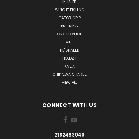
INHALER
WING IT FISHING
GATOR GRIP
PRO KING
CROXTON ICE
VIBE
LIL' SHAKER
HOLDZIT
KMDA
CHIPPEWA CHARLIE
VIEW ALL
CONNECT WITH US
2182453040