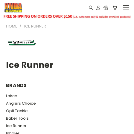
HOME
ICE RUNNER
Ice Runner
BRANDS
Lakco
Anglers Choice
Opti Tackle
Baker Tools
Ice Runner
Inhaler