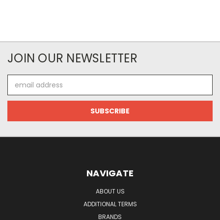
JOIN OUR NEWSLETTER
Email
Address
NAVIGATE
ABOUT US
ADDITIONAL TERMS
BRANDS