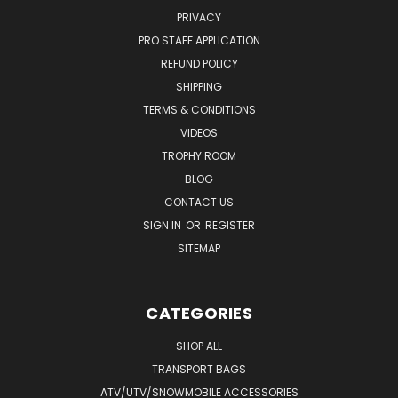
PRIVACY
PRO STAFF APPLICATION
REFUND POLICY
SHIPPING
TERMS & CONDITIONS
VIDEOS
TROPHY ROOM
BLOG
CONTACT US
SIGN IN
OR
REGISTER
SITEMAP
CATEGORIES
SHOP ALL
TRANSPORT BAGS
ATV/UTV/SNOWMOBILE ACCESSORIES