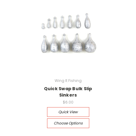
Wing It Fishing
Quick Swap Bulk Slip
Sinkers
$6.00
Quick View
Choose Options