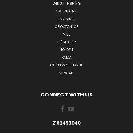
WING IT FISHING
GATOR GRIP
PRO KING
CROXTON ICE
VIBE
LIL' SHAKER
HOLDZIT
KMDA
CHIPPEWA CHARLIE
VIEW ALL
CONNECT WITH US
2182453040