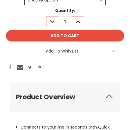
Current
Quantity:
Stock:
DECREASE
INCREASE
QUANTITY:
QUANTITY:
Add To Wish List
Product Overview
Connects to your line in seconds with Quick