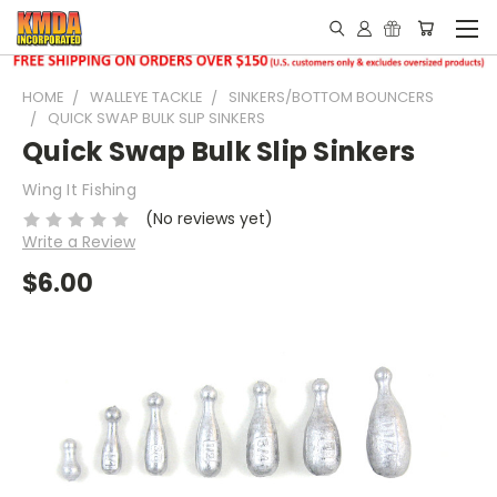
HOME
WALLEYE TACKLE
SINKERS/BOTTOM BOUNCERS
QUICK SWAP BULK SLIP SINKERS
Quick Swap Bulk Slip Sinkers
Wing It Fishing
(No reviews yet)
Write a Review
$6.00