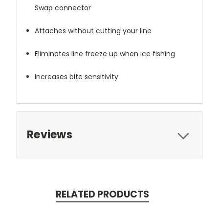
Swap connector
Attaches without cutting your line
Eliminates line freeze up when ice fishing
Increases bite sensitivity
Reviews
RELATED PRODUCTS