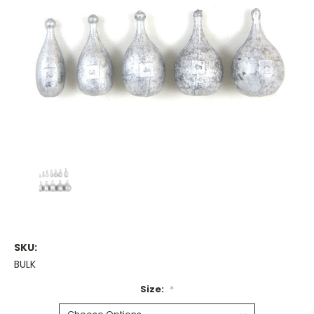
SKU:
BULK
Size:
*