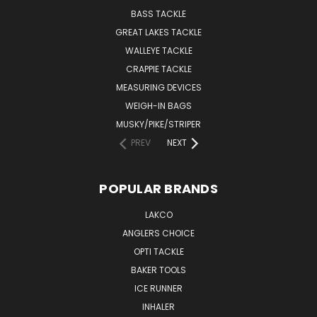
BASS TACKLE
GREAT LAKES TACKLE
WALLEYE TACKLE
CRAPPIE TACKLE
MEASURING DEVICES
WEIGH-IN BAGS
MUSKY/PIKE/STRIPER
PREV
NEXT
POPULAR BRANDS
LAKCO
ANGLERS CHOICE
OPTI TACKLE
BAKER TOOLS
ICE RUNNER
INHALER