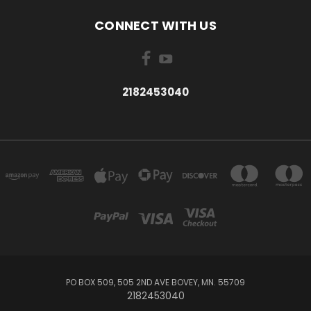
CONNECT WITH US
2182453040
PO BOX 509, 505 2ND AVE BOVEY, MN. 55709
2182453040