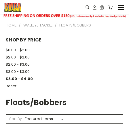
HOME
WALLEYE TACKLE
FLOATS/BOBBERS
SHOP BY PRICE
$0.00 - $2.00
$2.00 - $2.00
$2.00 - $3.00
$3.00 - $3.00
$3.00 - $4.00
Reset
Floats/Bobbers
Sort By: