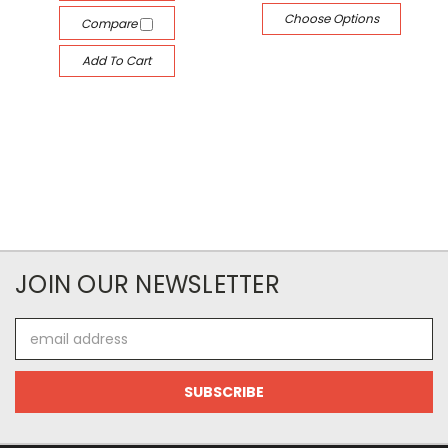
Choose Options
Compare
Add To Cart
JOIN OUR NEWSLETTER
Email
Address