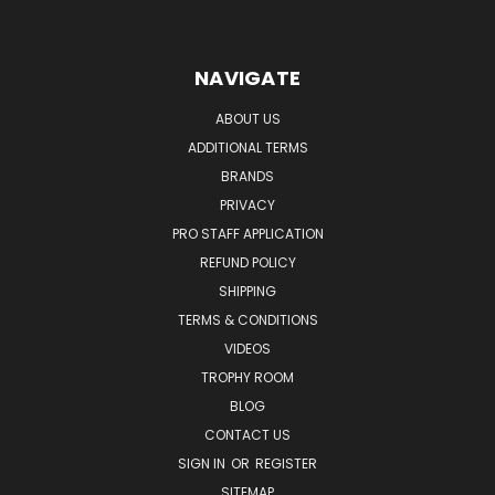
NAVIGATE
ABOUT US
ADDITIONAL TERMS
BRANDS
PRIVACY
PRO STAFF APPLICATION
REFUND POLICY
SHIPPING
TERMS & CONDITIONS
VIDEOS
TROPHY ROOM
BLOG
CONTACT US
SIGN IN
OR
REGISTER
SITEMAP