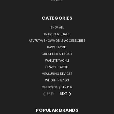
CATEGORIES
SHOP ALL
TRANSPORT BAGS
ATV/UTV/SNOWMOBILE ACCESSORIES
BASS TACKLE
GREAT LAKES TACKLE
WALLEYE TACKLE
CRAPPIE TACKLE
MEASURING DEVICES
WEIGH-IN BAGS
MUSKY/PIKE/STRIPER
PREV
NEXT
POPULAR BRANDS