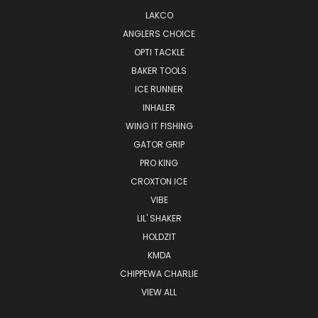
LAKCO
ANGLERS CHOICE
OPTI TACKLE
BAKER TOOLS
ICE RUNNER
INHALER
WING IT FISHING
GATOR GRIP
PRO KING
CROXTON ICE
VIBE
LIL' SHAKER
HOLDZIT
KMDA
CHIPPEWA CHARLIE
VIEW ALL