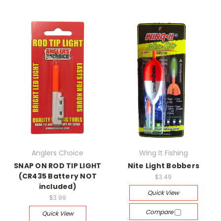
Anglers Choice
Wing It Fishing
SNAP ON ROD TIP LIGHT
Nite Light Bobbers
(CR435 Battery NOT
$3.49
included)
Quick View
$3.99
Compare
Quick View