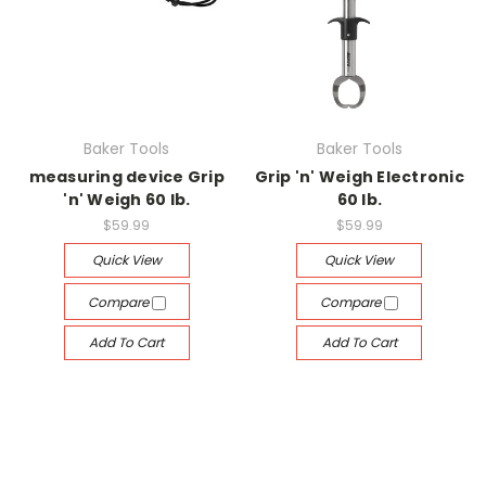
Baker Tools
Baker Tools
measuring device Grip
Grip 'n' Weigh Electronic
'n' Weigh 60 lb.
60 lb.
$59.99
$59.99
Quick View
Quick View
Compare
Compare
Add To Cart
Add To Cart