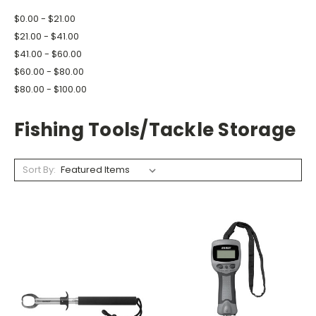
$0.00 - $21.00
$21.00 - $41.00
$41.00 - $60.00
$60.00 - $80.00
$80.00 - $100.00
Fishing Tools/Tackle Storage
Sort By: