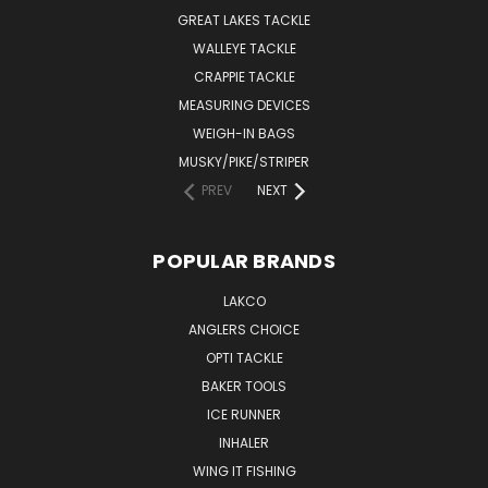
GREAT LAKES TACKLE
WALLEYE TACKLE
CRAPPIE TACKLE
MEASURING DEVICES
WEIGH-IN BAGS
MUSKY/PIKE/STRIPER
PREV
NEXT
POPULAR BRANDS
LAKCO
ANGLERS CHOICE
OPTI TACKLE
BAKER TOOLS
ICE RUNNER
INHALER
WING IT FISHING