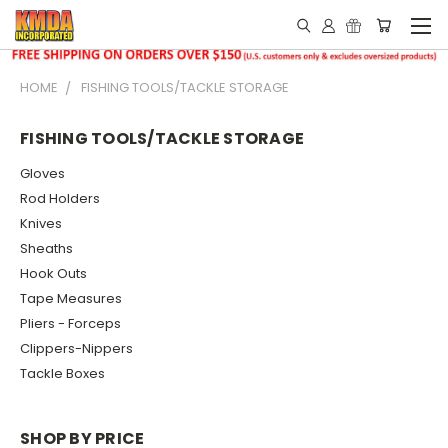
HOME
FISHING TOOLS/TACKLE STORAGE
FISHING TOOLS/TACKLE STORAGE
Gloves
Rod Holders
Knives
Sheaths
Hook Outs
Tape Measures
Pliers - Forceps
Clippers-Nippers
Tackle Boxes
SHOP BY PRICE