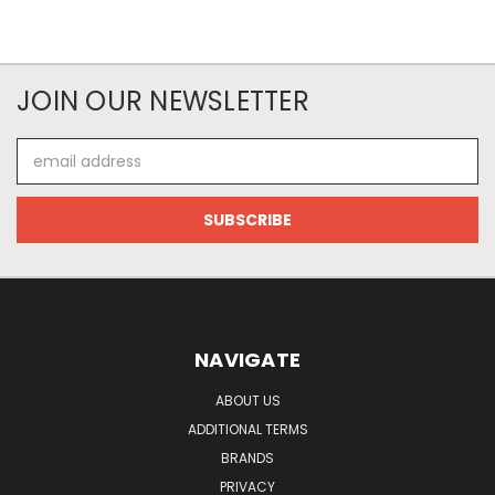
JOIN OUR NEWSLETTER
Email
Address
NAVIGATE
ABOUT US
ADDITIONAL TERMS
BRANDS
PRIVACY