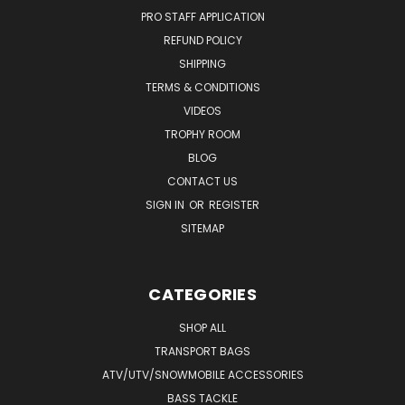
PRO STAFF APPLICATION
REFUND POLICY
SHIPPING
TERMS & CONDITIONS
VIDEOS
TROPHY ROOM
BLOG
CONTACT US
SIGN IN
OR
REGISTER
SITEMAP
CATEGORIES
SHOP ALL
TRANSPORT BAGS
ATV/UTV/SNOWMOBILE ACCESSORIES
BASS TACKLE