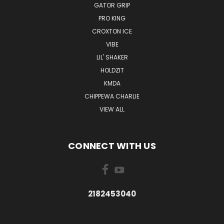
GATOR GRIP
PRO KING
CROXTON ICE
VIBE
LIL' SHAKER
HOLDZIT
KMDA
CHIPPEWA CHARLIE
VIEW ALL
CONNECT WITH US
2182453040