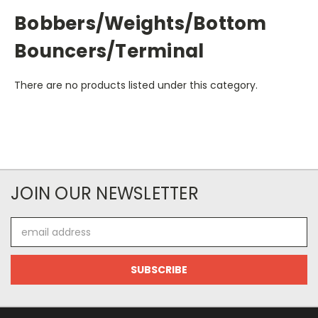
Bobbers/Weights/Bottom
Bouncers/Terminal
There are no products listed under this category.
JOIN OUR NEWSLETTER
Email
Address