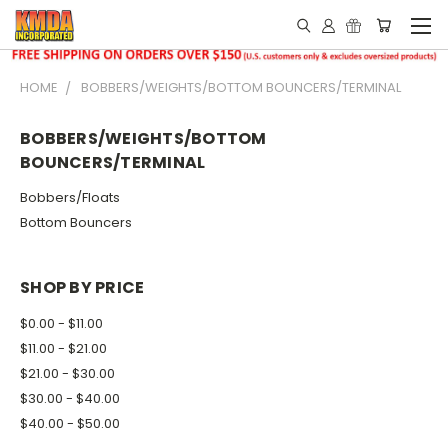
HOME
BOBBERS/WEIGHTS/BOTTOM BOUNCERS/TERMINAL
BOBBERS/WEIGHTS/BOTTOM
BOUNCERS/TERMINAL
Bobbers/Floats
Bottom Bouncers
SHOP BY PRICE
$0.00 - $11.00
$11.00 - $21.00
$21.00 - $30.00
$30.00 - $40.00
$40.00 - $50.00