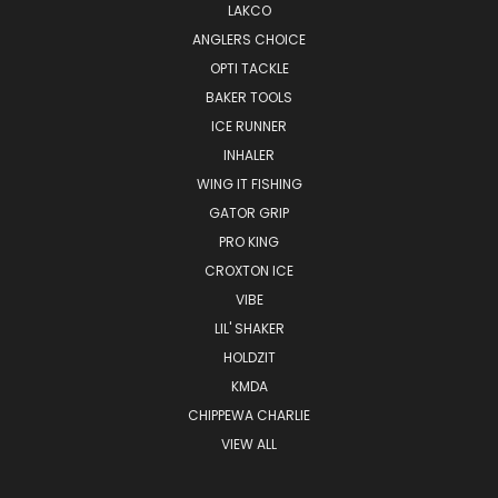
LAKCO
ANGLERS CHOICE
OPTI TACKLE
BAKER TOOLS
ICE RUNNER
INHALER
WING IT FISHING
GATOR GRIP
PRO KING
CROXTON ICE
VIBE
LIL' SHAKER
HOLDZIT
KMDA
CHIPPEWA CHARLIE
VIEW ALL