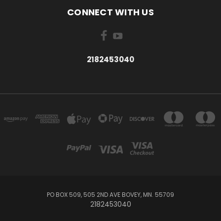
CONNECT WITH US
2182453040
PO BOX 509, 505 2ND AVE BOVEY, MN. 55709
2182453040