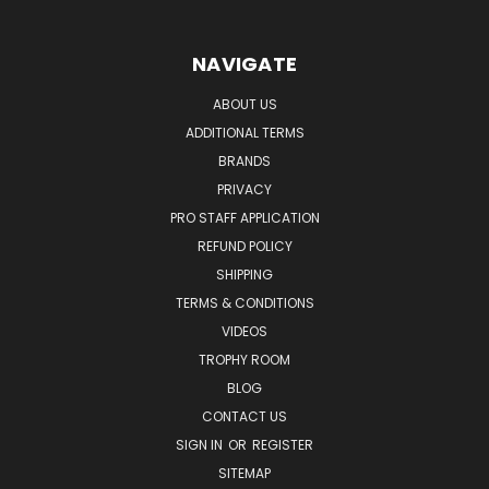
NAVIGATE
ABOUT US
ADDITIONAL TERMS
BRANDS
PRIVACY
PRO STAFF APPLICATION
REFUND POLICY
SHIPPING
TERMS & CONDITIONS
VIDEOS
TROPHY ROOM
BLOG
CONTACT US
SIGN IN
OR
REGISTER
SITEMAP