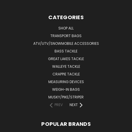
CATEGORIES
SHOP ALL
TRANSPORT BAGS
ATV/UTV/SNOWMOBILE ACCESSORIES
BASS TACKLE
GREAT LAKES TACKLE
WALLEYE TACKLE
CRAPPIE TACKLE
MEASURING DEVICES
WEIGH-IN BAGS
MUSKY/PIKE/STRIPER
PREV
NEXT
POPULAR BRANDS